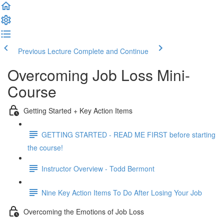
Previous Lecture
Complete and Continue
Overcoming Job Loss Mini-
Course
Getting Started + Key Action Items
GETTING STARTED - READ ME FIRST before starting
the course!
Instructor Overview - Todd Bermont
Nine Key Action Items To Do After Losing Your Job
Overcoming the Emotions of Job Loss