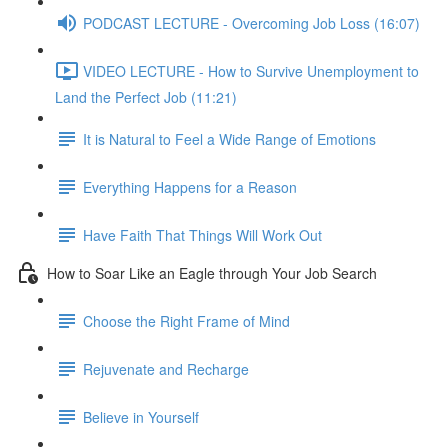
PODCAST LECTURE - Overcoming Job Loss (16:07)
VIDEO LECTURE - How to Survive Unemployment to
Land the Perfect Job (11:21)
It is Natural to Feel a Wide Range of Emotions
Everything Happens for a Reason
Have Faith That Things Will Work Out
How to Soar Like an Eagle through Your Job Search
Choose the Right Frame of Mind
Rejuvenate and Recharge
Believe in Yourself