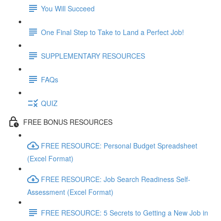
You Will Succeed
One Final Step to Take to Land a Perfect Job!
SUPPLEMENTARY RESOURCES
FAQs
QUIZ
FREE BONUS RESOURCES
FREE RESOURCE: Personal Budget Spreadsheet
(Excel Format)
FREE RESOURCE: Job Search Readiness Self-
Assessment (Excel Format)
FREE RESOURCE: 5 Secrets to Getting a New Job in